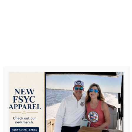
JUNE 2017
View all on this date written articles further down
below.