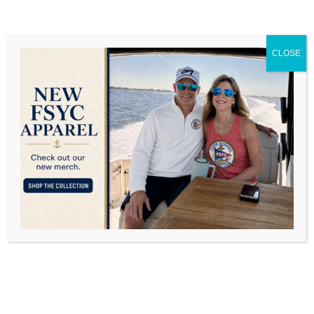
.
PLEAS
E LIST
ALL
THOSE
CLOSE
PARTIC
IPATIN
G IN
YOUR
GROUP
.
BECAU
SE IT
IS A
FIXED
AMOUN
T OF
PLAYE
RS, IT
IS
IMPOR
TANT
THAT IF
YOU
SIGN
UP,
PLEAS
E
SHOW
UP.
THE
FIRST