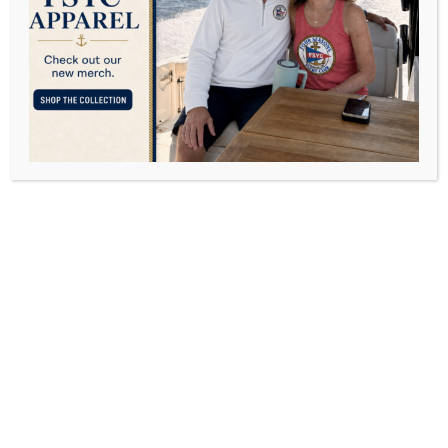
Like After Kids?
OCTOBER 11, 2016
POSTED IN
FAMILY
BY
DAVID FREY