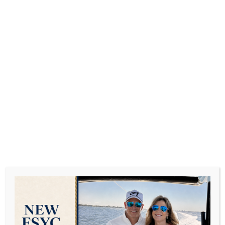
What Date Night Looks