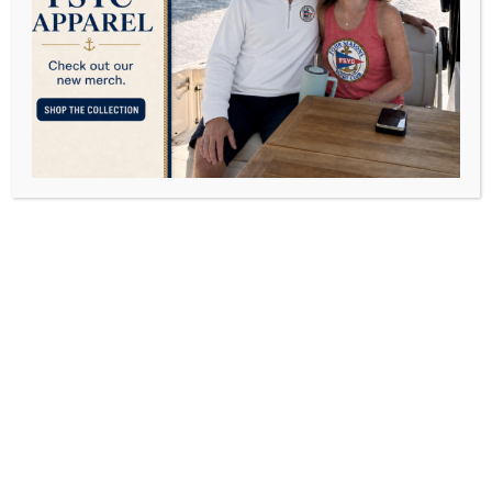
Florida
OCTOBER 10, 2016
POSTED IN
LIFESTYLE
BY
DAVID FREY