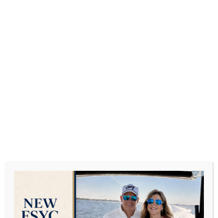
Top 10 Beaches In