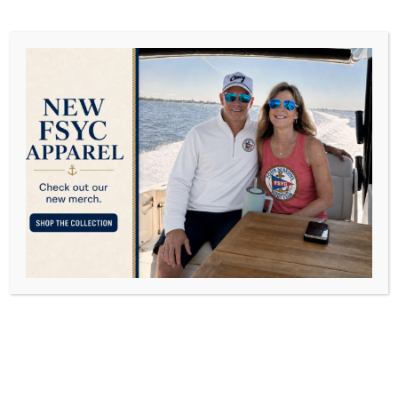
The Four Seasons
Marina River Sweep
SEPTEMBER 12, 2022
POSTED IN
COMMUNITY SERVICE
,
EVENTS
BY
DAVID FREY