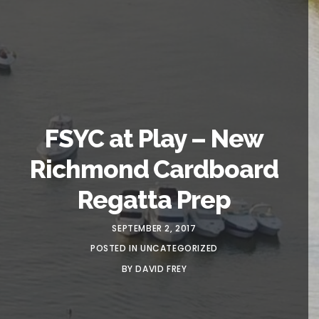
FSYC at Play – New
Richmond Cardboard
Regatta Prep
SEPTEMBER 2, 2017
POSTED IN
UNCATEGORIZED
BY
DAVID FREY