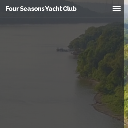
Four Seasons Yacht Club