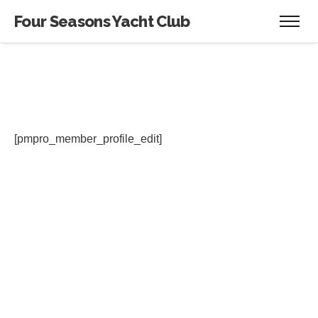
Four Seasons Yacht Club
[pmpro_member_profile_edit]