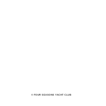
© FOUR SEASONS YACHT CLUB