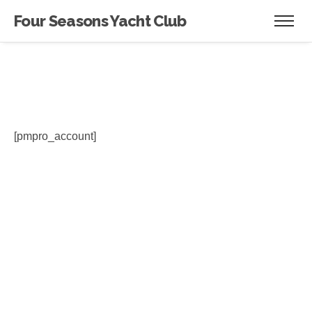
Four Seasons Yacht Club
[pmpro_account]