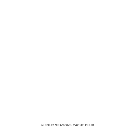
© FOUR SEASONS YACHT CLUB