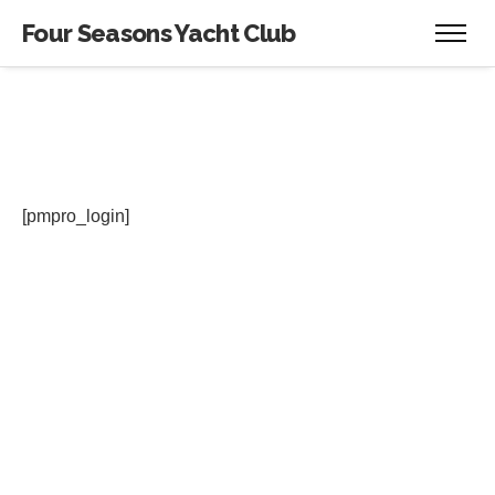
Four Seasons Yacht Club
[pmpro_login]