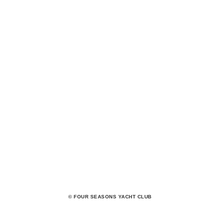
© FOUR SEASONS YACHT CLUB