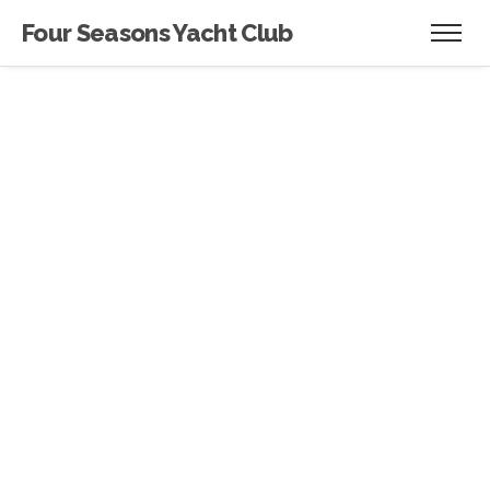
Four Seasons Yacht Club