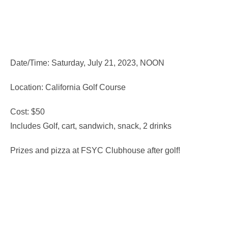
Date/Time: Saturday, July 21, 2023, NOON
Location: California Golf Course
Cost: $50
Includes Golf, cart, sandwich, snack, 2 drinks
Prizes and pizza at FSYC Clubhouse after golf!