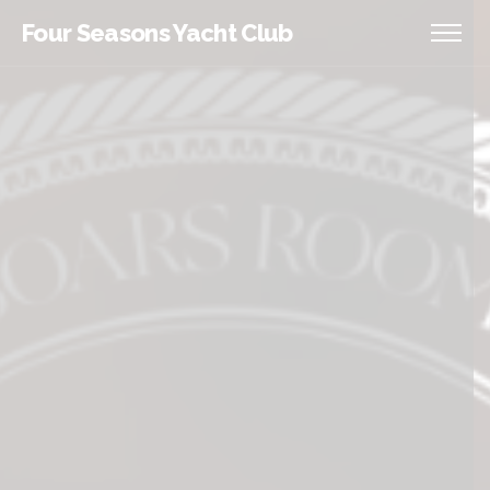
Four Seasons Yacht Club