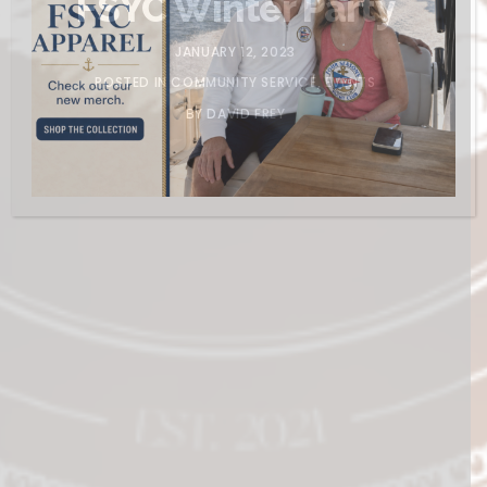
FSYC Winter Party
JANUARY 12, 2023
POSTED IN
COMMUNITY SERVICE
,
EVENTS
BY
DAVID FREY