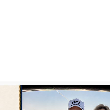
lloon Glow
BY
DAVID FREY