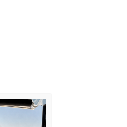
CLOSE