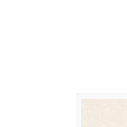
FSYC At Play – Ba
SEPTEMBER 2, 2017
POSTED IN
UNCATEGORIZED