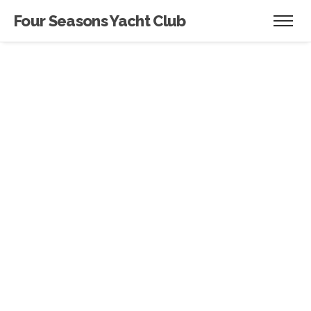
Four Seasons Yacht Club