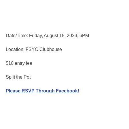
Date/Time: Friday, August 18, 2023, 6PM
Location: FSYC Clubhouse
$10 entry fee
Split the Pot
Please RSVP Through Facebook!