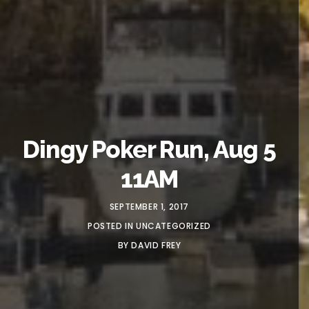
Dingy Poker Run, Aug 5
11AM
SEPTEMBER 1, 2017
POSTED IN
UNCATEGORIZED
BY
DAVID FREY