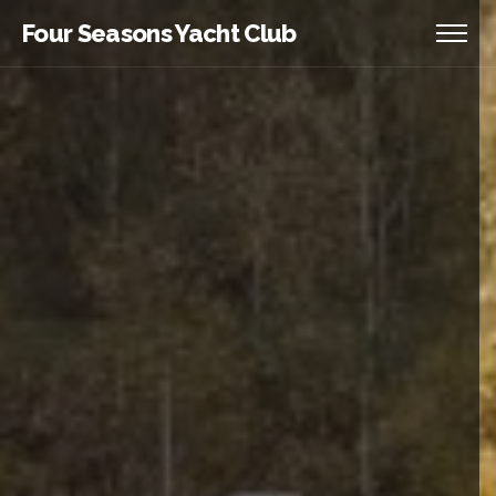
Four Seasons Yacht Club