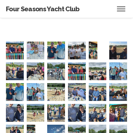
Four Seasons Yacht Club